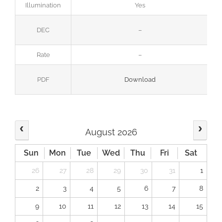
Illumination
Yes
DEC
–
Rate
–
PDF
Download
August 2026
Sun
Mon
Tue
Wed
Thu
Fri
Sat
26
27
28
29
30
31
1
2
3
4
5
6
7
8
9
10
11
12
13
14
15