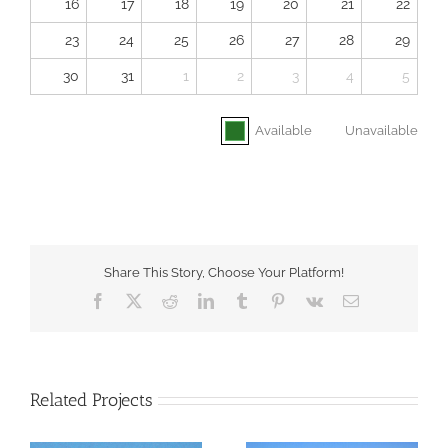
16
17
18
19
20
21
22
23
24
25
26
27
28
29
30
31
1
2
3
4
5
Available
Unavailable
Share This Story, Choose Your Platform!
Facebook
X
Reddit
LinkedIn
Tumblr
Pinterest
Vk
Email
Related Projects