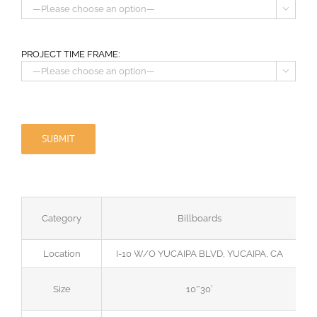

PROJECT TIME FRAME:

Category
Billboards
Location
I-10 W/O YUCAIPA BLVD, YUCAIPA, CA
Size
10’*30′