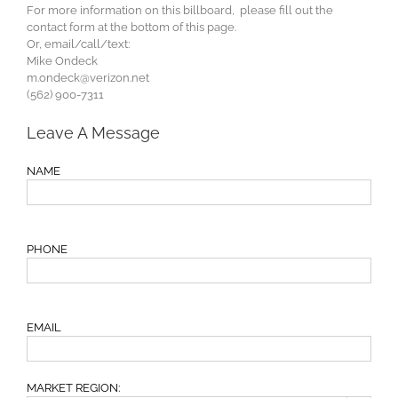
For more information on this billboard, please fill out the
contact form at the bottom of this page.
Or, email/call/text:
Mike Ondeck
m.ondeck@verizon.net
(562) 900-7311
Leave A Message
NAME
PHONE
EMAIL
MARKET REGION: