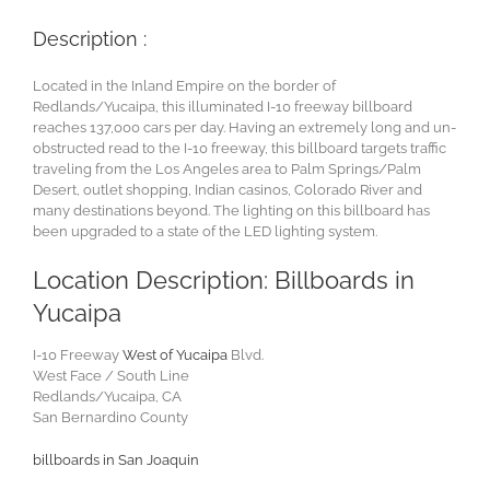
Description :
Located in the Inland Empire on the border of
Redlands/Yucaipa, this illuminated I-10 freeway billboard
reaches 137,000 cars per day. Having an extremely long and un-
obstructed read to the I-10 freeway, this billboard targets traffic
traveling from the Los Angeles area to Palm Springs/Palm
Desert, outlet shopping, Indian casinos, Colorado River and
many destinations beyond. The lighting on this billboard has
been upgraded to a state of the LED lighting system.
Location Description: Billboards in
Yucaipa
I-10 Freeway
West of Yucaipa
Blvd.
West Face / South Line
Redlands/Yucaipa, CA
San Bernardino County
billboards in San Joaquin