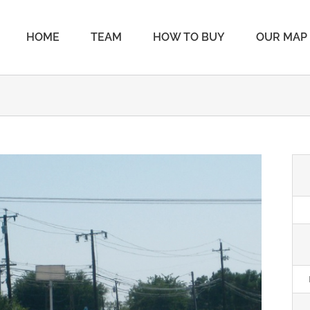
HOME
TEAM
HOW TO BUY
OUR MAP