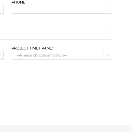
PHONE
PROJECT TIME FRAME:

