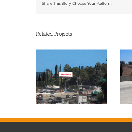
Share This Story, Choose Your Platform!
Related Projects