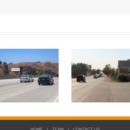
HOME
TEAM
CONTACT US