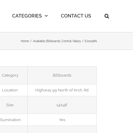
CATEGORIES
CONTACT US
Home
Available
Billboards
Central Valley
SJ0016N
Category
Billboards
Location
Highway 99 North of Arch. Rd.
Size
14’x48′
Illumination
Yes