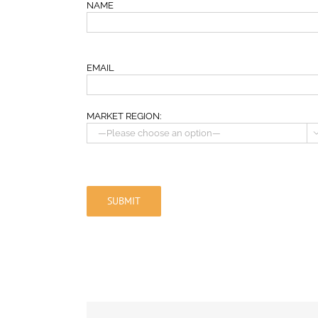
NAME
EMAIL
MARKET REGION: