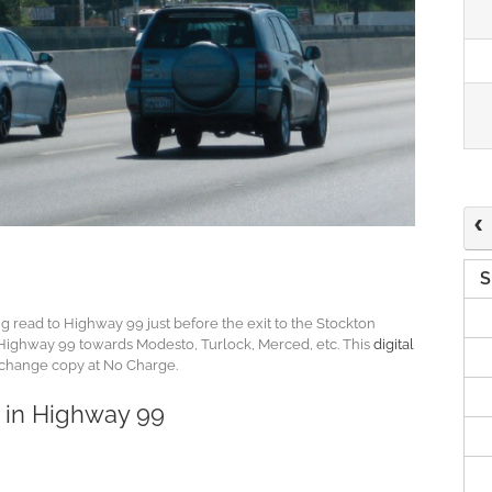
S
ong read to Highway 99 just before the exit to the Stockton
on Highway 99 towards Modesto, Turlock, Merced, etc. This
digital
 change copy at No Charge.
s in Highway 99