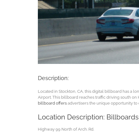
Description:
Located in Stockton, CA, this digital billboard has a l
Airport. This billboard reaches traffic driving south 
billboard offers
advertisers the unique opportunity to
Location Description: Billboard
Highway 99 North of Arch. Rd.