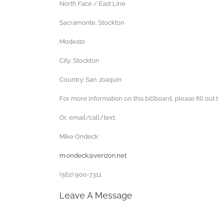
North Face / East Line
Sacramonte, Stockton
Modesto
City: Stockton
Country: San Joaquin
For more information on this billboard, please fill out 
Or, email/call/text:
Mike Ondeck
m.ondeck@verizon.net
(562) 900-7311
Leave A Message