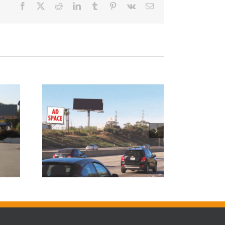
Facebook
X
Reddit
LinkedIn
Tumblr
Pinterest
Vk
Email