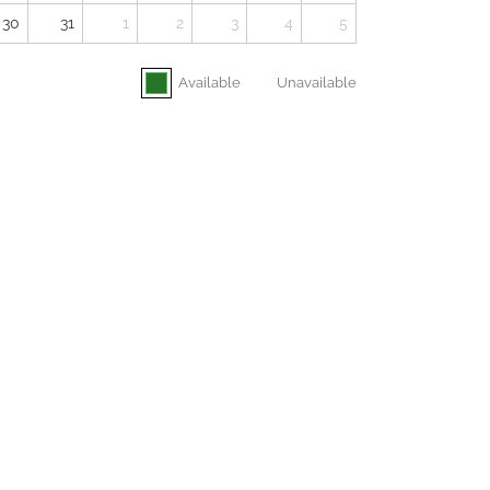
30
31
1
2
3
4
5
Available
Unavailable