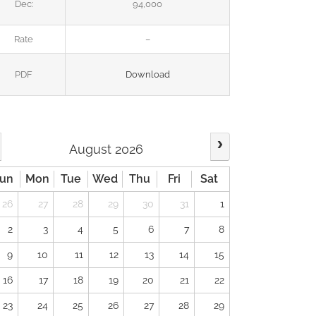
Dec:
94,000
Rate
–
PDF
Download
August 2026
un
Mon
Tue
Wed
Thu
Fri
Sat
26
27
28
29
30
31
1
2
3
4
5
6
7
8
9
10
11
12
13
14
15
16
17
18
19
20
21
22
23
24
25
26
27
28
29