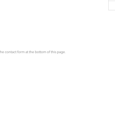
the contact form at the bottom of this page.