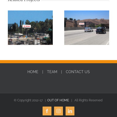
SBD0010W-DIGITAL
SBD0010E-DIGITAL
HOME
TEAM
CONTACT US
© Copyright 2012-17 |
OUT OF HOME
| All Rights Reserved
Facebook
Instagram
LinkedIn