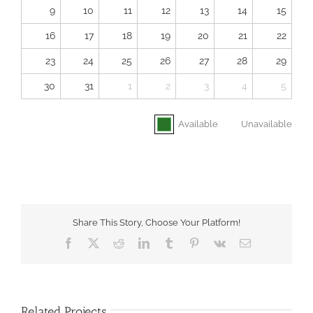
9
10
11
12
13
14
15
16
17
18
19
20
21
22
23
24
25
26
27
28
29
30
31
1
2
3
4
5
Available
Unavailable
Share This Story, Choose Your Platform!
Facebook
X
Reddit
LinkedIn
Tumblr
Pinterest
Vk
Email
Related Projects