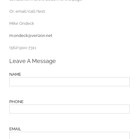
Or, email/call/text:
Mike Ondeck
m.ondeck@verizon.net
(562) 900-7311
Leave A Message
NAME
PHONE
EMAIL