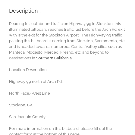
Description :
Reading to southbound traffic on Highway 99 in Stockton, this
illuminated billboard reaches traffic just before the Arch Rd. exit
with is the exit for the Stockton Airport. The Highway 99 traffic
passing this billboard is coming from Stockton, Sacramento, etc.
and is headed towards numerous Central Valley cities such as:
Manteca, Modesto, Merced, Fresno, etc. and beyond to
destinations in
Southern California
.
Location Description:
Highway 99 north of Arch Rd.
North Face/West Line
Stockton, CA
San Joaquin County
For more information on this billboard, please fill out the
contact form at the bottom of this page.