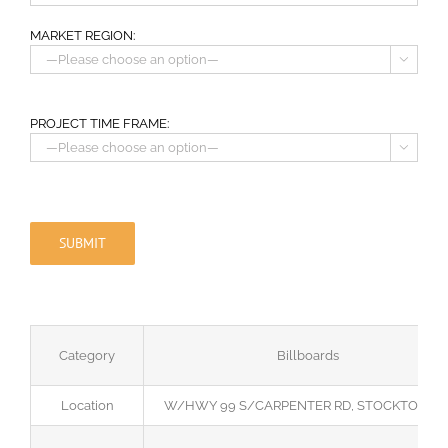
MARKET REGION:

PROJECT TIME FRAME:

Category
Billboards
Location
W/HWY 99 S/CARPENTER RD, STOCKTON, C