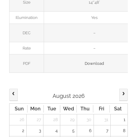
Size
14’*48′
Illumination
Yes
DEC
–
Rate
–
PDF
Download
August 2026
Sun
Mon
Tue
Wed
Thu
Fri
Sat
26
27
28
29
30
31
1
2
3
4
5
6
7
8