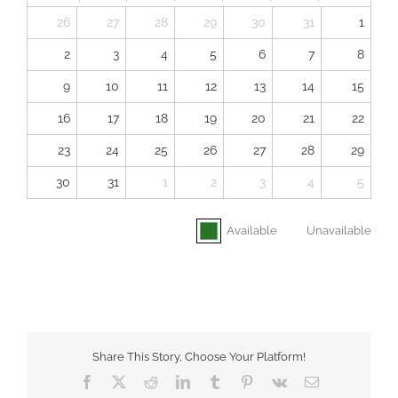
26
27
28
29
30
31
1
2
3
4
5
6
7
8
9
10
11
12
13
14
15
16
17
18
19
20
21
22
23
24
25
26
27
28
29
30
31
1
2
3
4
5
Available
Unavailable
Share This Story, Choose Your Platform!
Facebook
X
Reddit
LinkedIn
Tumblr
Pinterest
Vk
Email