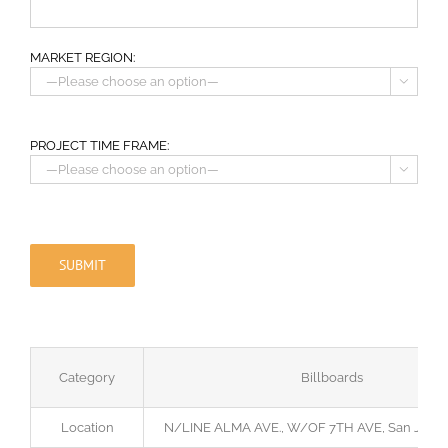
MARKET REGION:

PROJECT TIME FRAME:

Category
Billboards
Location
N/LINE ALMA AVE., W/OF 7TH AVE, San Jose,