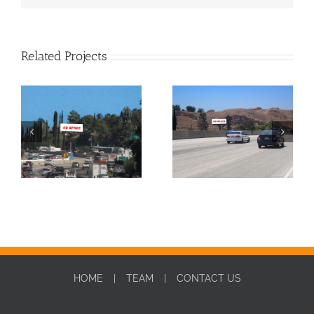
Related Projects
SBD0010W-DIGITAL
SBD0010E-DIGITAL
HOME
TEAM
CONTACT US