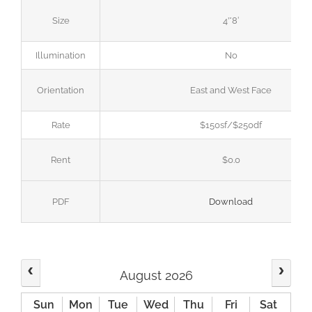
Size
4’*8′
Illumination
No
Orientation
East and West Face
Rate
$150sf/$250df
Rent
$0.0
PDF
Download
August 2026
Sun
Mon
Tue
Wed
Thu
Fri
Sat