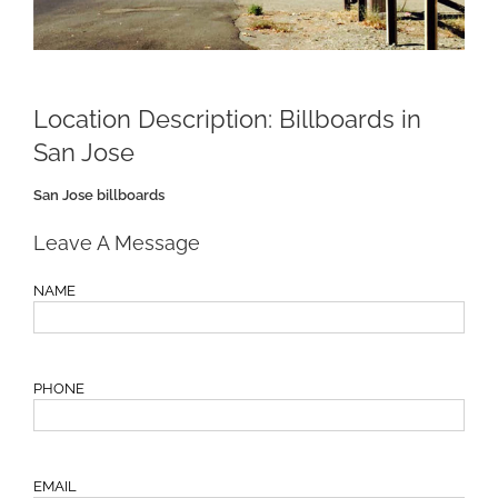
Location Description:
Billboards in
San Jose
San Jose billboards
Leave A Message
NAME
PHONE
EMAIL