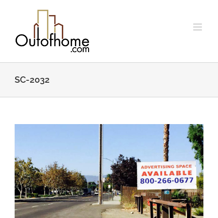
Skip
to
content
SC-2032