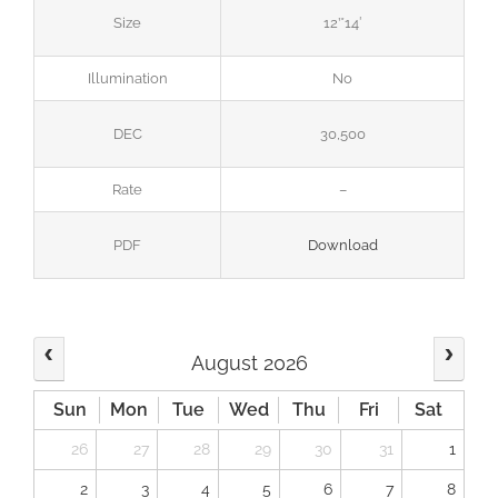
Size
12’*14′
Illumination
No
DEC
30,500
Rate
–
PDF
Download
August 2026
Sun
Mon
Tue
Wed
Thu
Fri
Sat
26
27
28
29
30
31
1
2
3
4
5
6
7
8