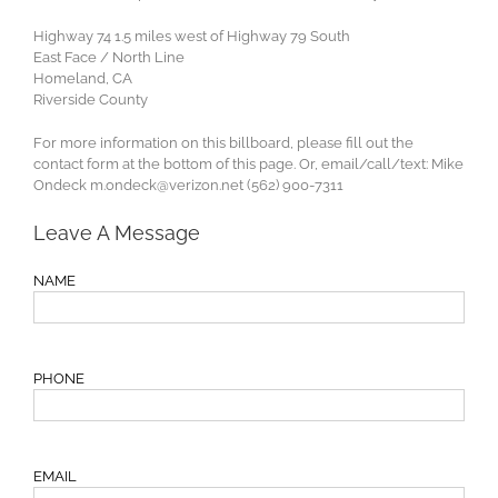
Highway 74 1.5 miles west of Highway 79 South
East Face / North Line
Homeland, CA
Riverside County
For more information on this billboard, please fill out the
contact form at the bottom of this page. Or, email/call/text: Mike
Ondeck
m.ondeck@verizon.net
(562) 900-7311
Leave A Message
NAME
PHONE
EMAIL