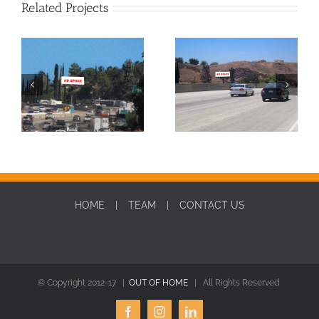
Related Projects
SBD0010W-DIGITAL
SBD0010E-DIGITAL
HOME
TEAM
CONTACT US
© Copyright 2012-17 |
OUT OF HOME
| All Rights Reserved
Facebook
Instagram
LinkedIn