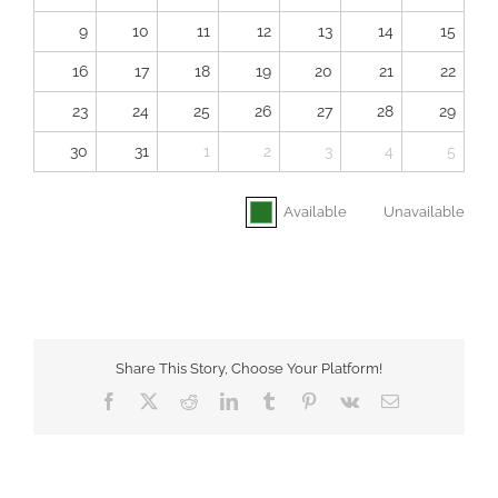
9
10
11
12
13
14
15
16
17
18
19
20
21
22
23
24
25
26
27
28
29
30
31
1
2
3
4
5
Available
Unavailable
Share This Story, Choose Your Platform!
Facebook
X
Reddit
LinkedIn
Tumblr
Pinterest
Vk
Email