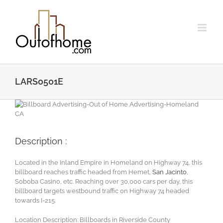
Skip
to
content
LARS0501E
Description :
Located in the Inland Empire in Homeland on Highway 74, this
billboard reaches traffic headed from Hemet,
San Jacinto
,
Soboba Casino, etc. Reaching over 30,000 cars per day, this
billboard targets westbound traffic on Highway 74 headed
towards I-215.
Location Description: Billboards in Riverside County