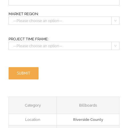
MARKET REGION:

PROJECT TIME FRAME:

Category
Billboards
Location
Riverside County