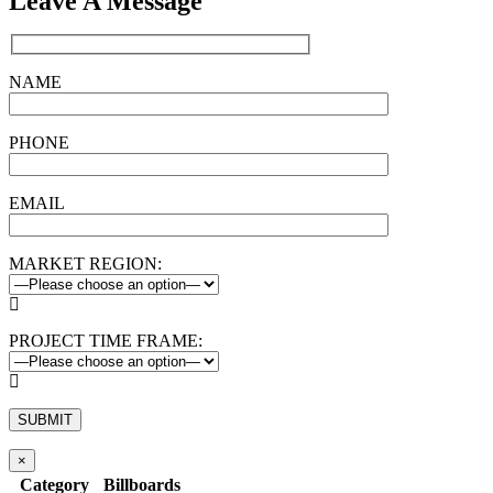
Leave A Message
NAME
PHONE
EMAIL
MARKET REGION:

PROJECT TIME FRAME:

×
Category
Billboards