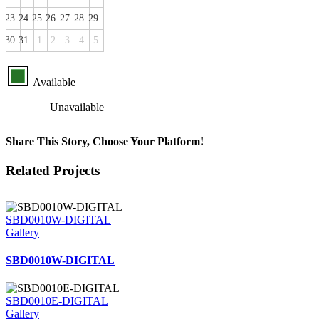
23
24
25
26
27
28
29
30
31
1
2
3
4
5
Available
Unavailable
Share This Story, Choose Your Platform!
Facebook
X
Reddit
LinkedIn
Tumblr
Pinterest
Vk
Email
Related Projects
SBD0010W-DIGITAL
Gallery
SBD0010W-DIGITAL
SBD0010E-DIGITAL
Gallery