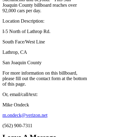
Joaquin County billboard reaches over
92,000 cars per day.
Location Description:
I-5 North of Lathrop Rd.
South Face/West Line
Lathrop, CA
San Joaquin County
For more information on this billboard,
please fill out the contact form at the bottom
of this page.
Or, email/call/text:
Mike Ondeck
m.ondeck@verizon.net
(562) 900-7311