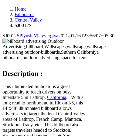
Home
Billboards
Central Valley
SJ0012S
SJ0012S
Piyush Vijayvergiya
2021-01-16T23:56:07+05:30
Description :
This illuminated billboard is a great
opportunity to reach drivers on busy
Interstate 5 in Lathrop,
California
. With a
long read to northbound traffic on I-5, this
14’x48’ illuminated billboard allows
advertisers to target the local Central Valley
areas of Lathrop, French Camp, Manteca,
Stockton, Tracy, etc. This billboard also
targets travelers headed to Stockton,
Sacramento and beyond. This San