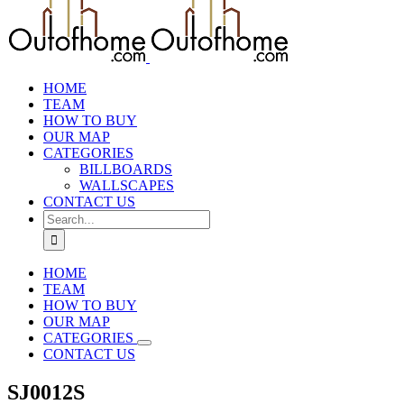
HOME
TEAM
HOW TO BUY
OUR MAP
CATEGORIES
BILLBOARDS
WALLSCAPES
CONTACT US
Search
for:
HOME
TEAM
HOW TO BUY
OUR MAP
CATEGORIES
CONTACT US
SJ0012S