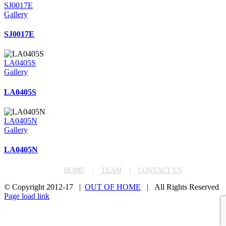
SJ0017E
Gallery
SJ0017E
LA0405S
Gallery
LA0405S
LA0405N
Gallery
LA0405N
HOME
TEAM
CONTACT US
© Copyright 2012-17 |
OUT OF HOME
| All Rights Reserved
Facebook
Instagram
LinkedIn
Page load link
Go
to
Top