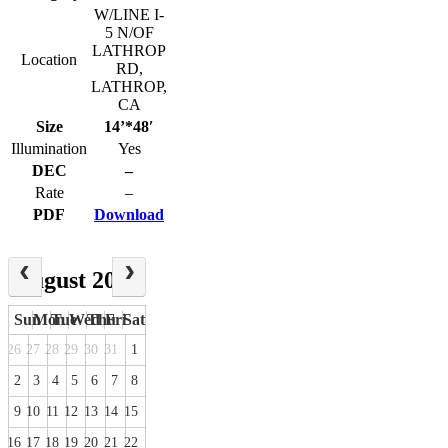
W/LINE I-
5 N/OF
LATHROP
Location
RD,
LATHROP,
CA
Size
14’*48′
Illumination
Yes
DEC
–
Rate
–
PDF
Download
August 2026
Sun
Mon
Tue
Wed
Thu
Fri
Sat
26
27
28
29
30
31
1
2
3
4
5
6
7
8
9
10
11
12
13
14
15
16
17
18
19
20
21
22