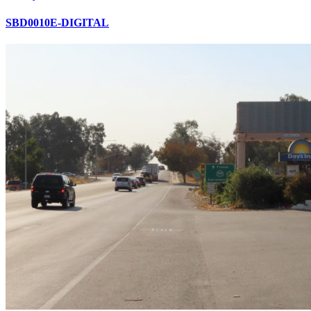
SBD0010E-DIGITAL